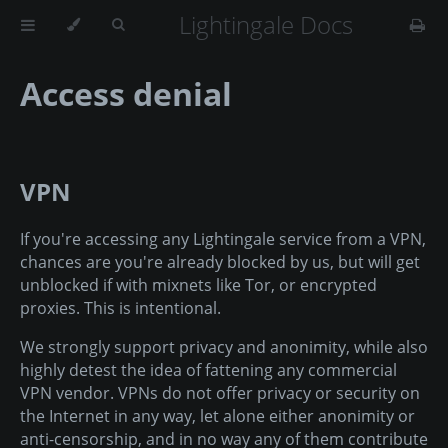
Lightingale Docs
Access denial
VPN
If you're accessing any Lightingale service from a VPN,
chances are you're already blocked by us, but will get
unblocked if with mixnets like Tor, or encrypted
proxies. This is intentional.
We strongly support privacy and anonimity, while also
highly detest the idea of fattening any commercial
VPN vendor. VPNs do not offer privacy or security on
the Internet in any way, let alone either anonimity or
anti-censorship, and in no way any of them contribute