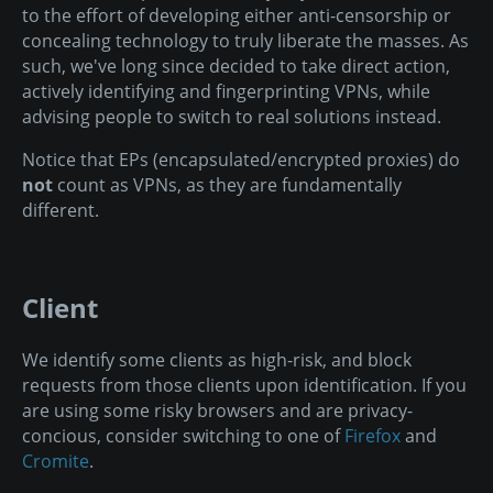
to the effort of developing either anti-censorship or
concealing technology to truly liberate the masses. As
such, we've long since decided to take direct action,
actively identifying and fingerprinting VPNs, while
advising people to switch to real solutions instead.
Notice that EPs (encapsulated/encrypted proxies) do
not
count as VPNs, as they are fundamentally
different.
Client
We identify some clients as high-risk, and block
requests from those clients upon identification. If you
are using some risky browsers and are privacy-
concious, consider switching to one of
Firefox
and
Cromite
.