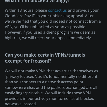
What if I'm blocked wrongly?
Within 18 hours, please
contact us
and provide your
Cloudflare Ray ID in your unblocking appeal. After
we've verified that you did indeed not connect from a
VPN, you'll be unblocked as soon as possible.
However, if you used a client program we deem as
high-risk, we will reject your appeal immediately.
Can you make certain VPNs/tunnels
exempt for [reason]?
We will not make VPNs that advertise themselves as
"privacy focused", as it's fundamentally no different
than you connect to a network access point
somewhere else, and the packets exchanged are all
easily fingerprintable. We will include these VPN
providers in our actively monitored list of blocked
networks instead.