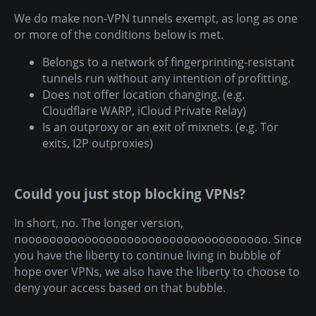
We do make non-VPN tunnels exempt, as long as one
or more of the conditions below is met.
Belongs to a network of fingerprinting-resistant
tunnels run without any intention of profitting.
Does not offer location changing. (e.g.
Cloudflare WARP, iCloud Private Relay)
Is an outproxy or an exit of mixnets. (e.g. Tor
exits, I2P outproxies)
Could you just stop blocking VPNs?
In short, no. The longer version,
nooooooooooooooooooooooooooooooooooo. Since
you have the liberty to continue living in bubble of
hope over VPNs, we also have the liberty to choose to
deny your access based on that bubble.