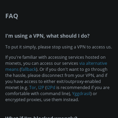
FAQ
I'm using a VPN, what should I do?
To put it simply, please stop using a VPN to access us.
If you're familiar with accessing services hosted on
mixnets, you can access our services
via alternative
means
(
fallback
). Or if you don't want to go through
the hassle, please disconnect from your VPN, and if
you have access to either exit/outproxy-enabled
mixnet (e.g.
Tor
,
I2P
(
I2Pd
is recommended if you are
comfortable with command line),
Yggdrasil
) or
encrypted proxies, use them instead.